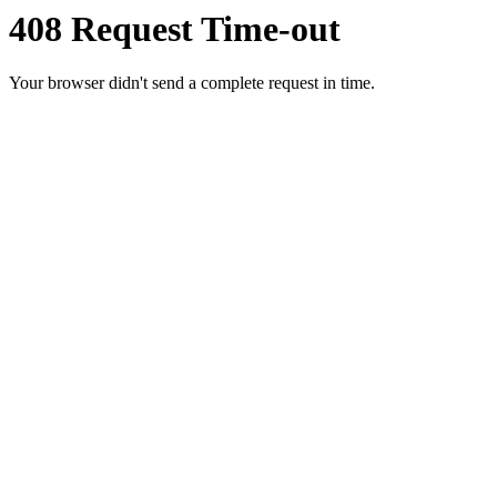
408 Request Time-out
Your browser didn't send a complete request in time.